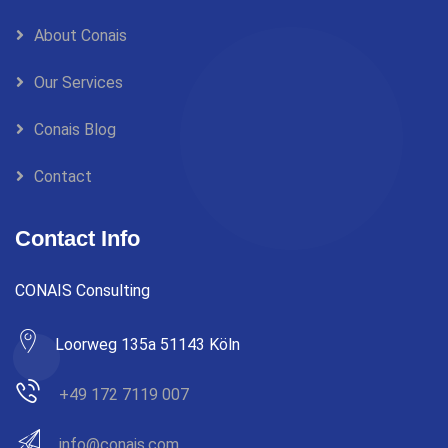
About Conais
Our Services
Conais Blog
Contact
Contact Info
CONAIS Consulting
Loorweg 135a 51143 Köln
+49 172 7119 007
info@conais.com