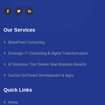
Our Services
SharePoint Consulting
Strategic IT Consulting & Digital Transformation
AI Solutions That Deliver Real Business Results
Custom Software Development & Apps
Quick Links
Home