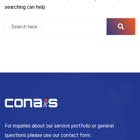
searching can help.
For inquiries about our service portfolio or general
questions please use our contact form.