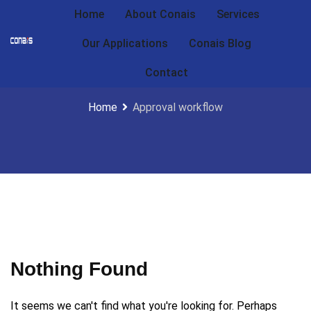
Home
About Conais
Services
Our Applications
Conais Blog
Approval workflow
Contact
Home
Approval workflow
Nothing Found
It seems we can't find what you're looking for. Perhaps