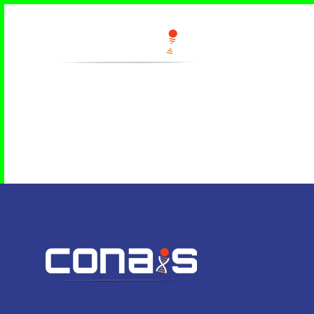
Home
Contact