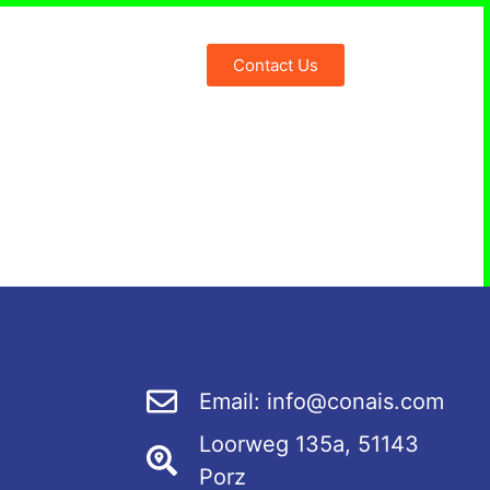
Contact Us
nais Blog
Email: info@conais.com
Loorweg 135a, 51143
Porz