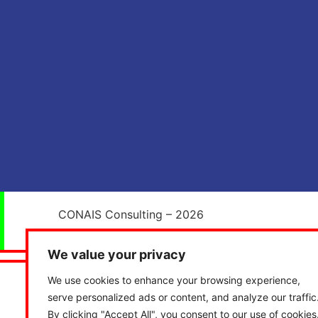
CONAIS Consulting – 2026
We value your privacy
We use cookies to enhance your browsing experience,
serve personalized ads or content, and analyze our traffic
By clicking "Accept All", you consent to our use of cookies