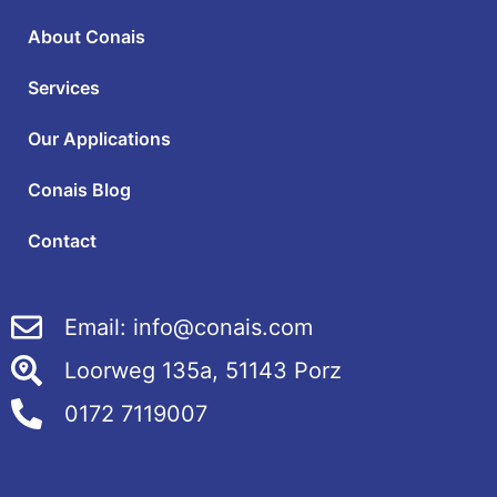
About Conais
Services
Our Applications
Conais Blog
Contact
Email: info@conais.com
Loorweg 135a, 51143 Porz
0172 7119007