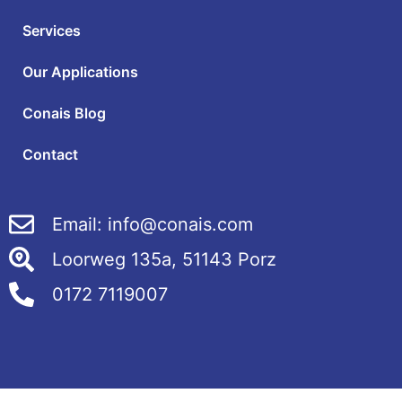
Services
Our Applications
Conais Blog
Contact
Email: info@conais.com
Loorweg 135a, 51143 Porz
0172 7119007