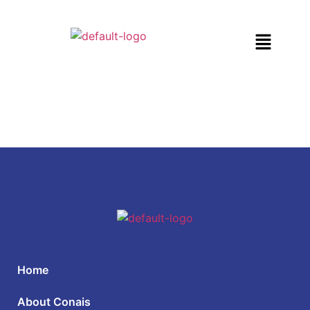
Home
About Conais