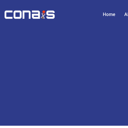
Home
A