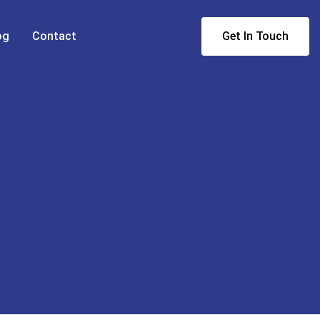
og
Contact
Get In Touch