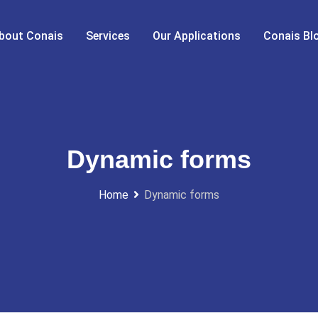
bout Conais
Services
Our Applications
Conais Bl
Dynamic forms
Home
Dynamic forms