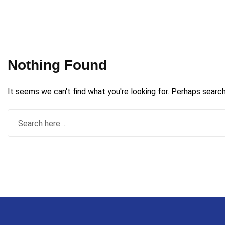
Nothing Found
It seems we can't find what you're looking for. Perhaps search