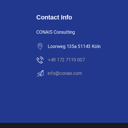
Contact Info
CONAIS Consulting
Loorweg 135a 51143 Köln
+49 172 7119 007
info@conais.com