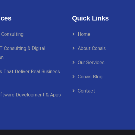
ices
Quick Links
 Consulting
Home
T Consulting & Digital
About Conais
on
Our Services
ns That Deliver Real Business
Conais Blog
Contact
ftware Development & Apps