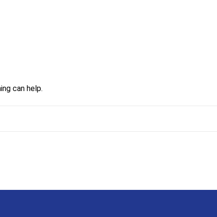
ing can help.