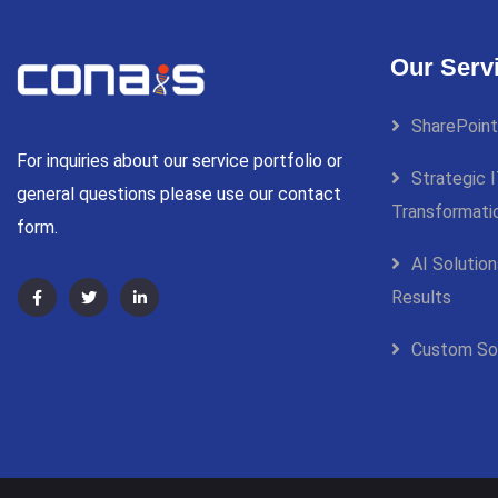
Our Serv
SharePoint
For inquiries about our service portfolio or
Strategic I
general questions please use our contact
Transformati
form.
AI Solutio
Results
Custom So