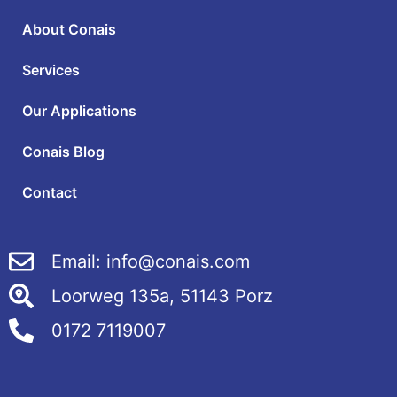
About Conais
Services
Our Applications
Conais Blog
Contact
Email: info@conais.com
Loorweg 135a, 51143 Porz
0172 7119007