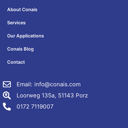
About Conais
Services
Our Applications
Conais Blog
Contact
Email: info@conais.com
Loorweg 135a, 51143 Porz
0172 7119007