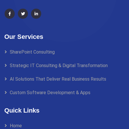
Our Services
SharePoint Consulting
Strategic IT Consulting & Digital Transformation
AI Solutions That Deliver Real Business Results
Custom Software Development & Apps
Quick Links
Home