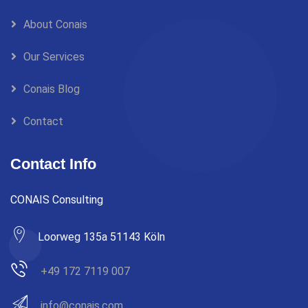
About Conais
Our Services
Conais Blog
Contact
Contact Info
CONAIS Consulting
Loorweg 135a 51143 Köln
+49 172 7119 007
info@conais.com