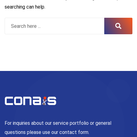
searching can help.
For inquiries about our service portfolio or general
questions please use our contact form.