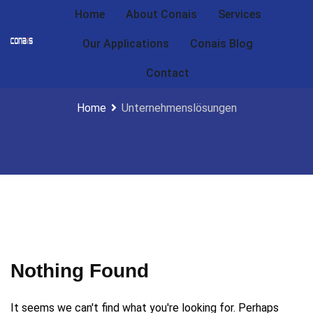
Home
About Conais
Services
Our Applications
Conais Blog
Unternehmenslösungen
Contact
Home
Unternehmenslösungen
Nothing Found
It seems we can't find what you're looking for. Perhaps