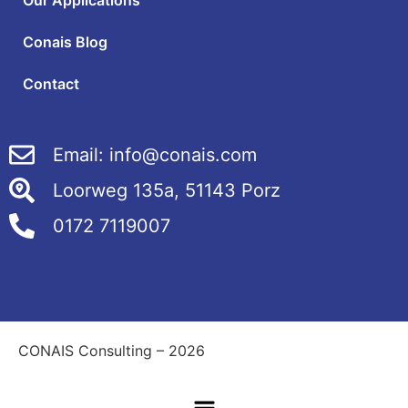
Our Applications
Conais Blog
Contact
Email: info@conais.com
Loorweg 135a, 51143 Porz
0172 7119007
CONAIS Consulting – 2026