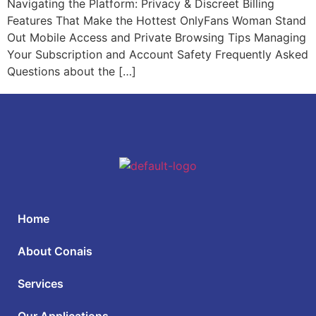
Navigating the Platform: Privacy & Discreet Billing
Features That Make the Hottest OnlyFans Woman Stand
Out Mobile Access and Private Browsing Tips Managing
Your Subscription and Account Safety Frequently Asked
Questions about the […]
Home
About Conais
Services