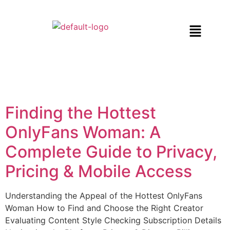
Finding the Hottest
OnlyFans Woman: A
Complete Guide to Privacy,
Pricing & Mobile Access
Understanding the Appeal of the Hottest OnlyFans
Woman How to Find and Choose the Right Creator
Evaluating Content Style Checking Subscription Details